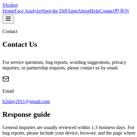
S
Sofnet
Home
Face Analyzer
Spot the Diff
Apps
About
Help
Contact
한국어
Contact
Contact Us
For service questions, bug reports, wording suggestions, privacy
inquiries, or partnership requests, please contact us by email.
Email
h2play2011@gmail.com
Response guide
General inquiries are usually reviewed within 1-3 business days. For
bug reports, please include your device, browser, and the page where