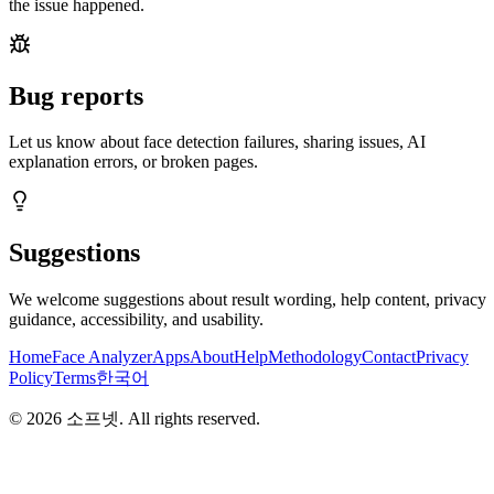
the issue happened.
Bug reports
Let us know about face detection failures, sharing issues, AI
explanation errors, or broken pages.
Suggestions
We welcome suggestions about result wording, help content, privacy
guidance, accessibility, and usability.
Home
Face Analyzer
Apps
About
Help
Methodology
Contact
Privacy
Policy
Terms
한국어
©
2026
소프넷
. All rights reserved.